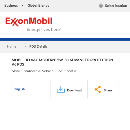
Business
Global Brands
Select location
•
Home
PDS Details
MOBIL DELVAC MODERN™ 5W-30 ADVANCED PROTECTION
V6 PDS
Mobil Commercial Vehicle Lube, Croatia
English
Download
Share