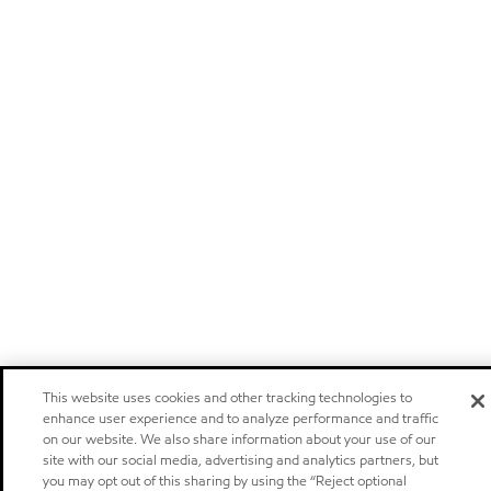
This website uses cookies and other tracking technologies to
enhance user experience and to analyze performance and traffic
on our website. We also share information about your use of our
site with our social media, advertising and analytics partners, but
you may opt out of this sharing by using the “Reject optional