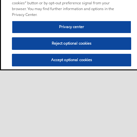
cookies” button or by opt-out preference signal from your
browser. You may find further information and options in the
Privacy Center.
Privacy center
Reject optional cookies
Accept optional cookies