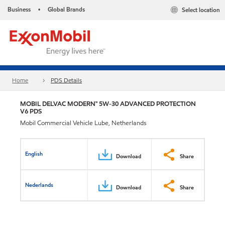
Business
Global Brands
Select location
•
Home
PDS Details
MOBIL DELVAC MODERN™ 5W-30 ADVANCED PROTECTION
V6 PDS
Mobil Commercial Vehicle Lube, Netherlands
English
Download
Share
Nederlands
Download
Share