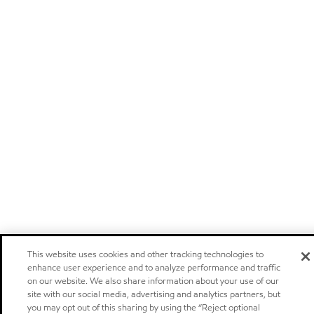
This website uses cookies and other tracking technologies to
enhance user experience and to analyze performance and traffic
on our website. We also share information about your use of our
site with our social media, advertising and analytics partners, but
you may opt out of this sharing by using the “Reject optional