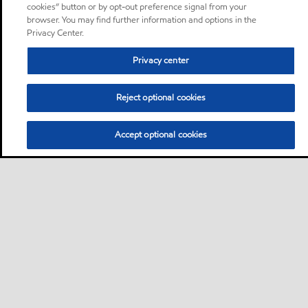
cookies” button or by opt-out preference signal from your
browser. You may find further information and options in the
Privacy Center.
Privacy center
Reject optional cookies
Accept optional cookies