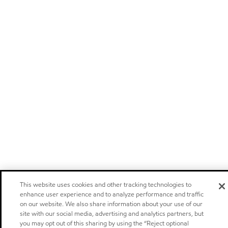
This website uses cookies and other tracking technologies to
enhance user experience and to analyze performance and traffic
on our website. We also share information about your use of our
site with our social media, advertising and analytics partners, but
you may opt out of this sharing by using the “Reject optional