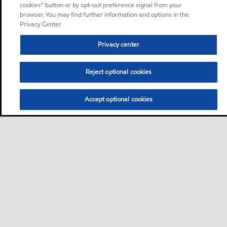
cookies” button or by opt-out preference signal from your
browser. You may find further information and options in the
Privacy Center.
Privacy center
Reject optional cookies
Accept optional cookies