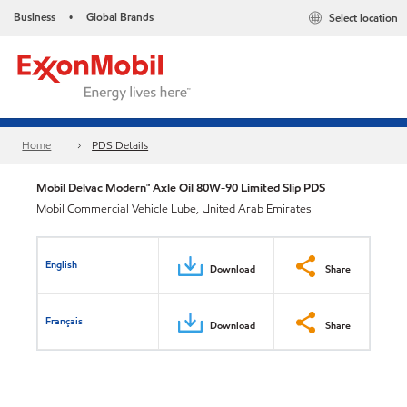
Business
Global Brands
Select location
•
Home
PDS Details
Mobil Delvac Modern™ Axle Oil 80W-90 Limited Slip PDS
Mobil Commercial Vehicle Lube, United Arab Emirates
English
Download
Share
Français
Download
Share