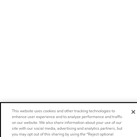
This website uses cookies and other tracking technologies to
enhance user experience and to analyze performance and traffic
on our website. We also share information about your use of our
site with our social media, advertising and analytics partners, but
you may opt out of this sharing by using the “Reject optional