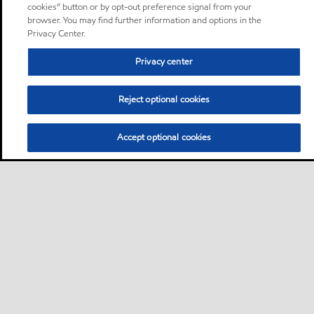
cookies” button or by opt-out preference signal from your
browser. You may find further information and options in the
Privacy Center.
Privacy center
Reject optional cookies
Accept optional cookies