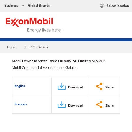
Business
Global Brands
Select location
•
Home
PDS Details
Mobil Delvac Modern™ Axle Oil 80W-90 Limited Slip PDS
Mobil Commercial Vehicle Lube, Gabon
English
Download
Share
Français
Download
Share