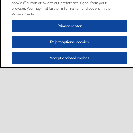
cookies” button or by opt-out preference signal from your
browser. You may find further information and options in the
Privacy Center.
Privacy center
Reject optional cookies
Accept optional cookies