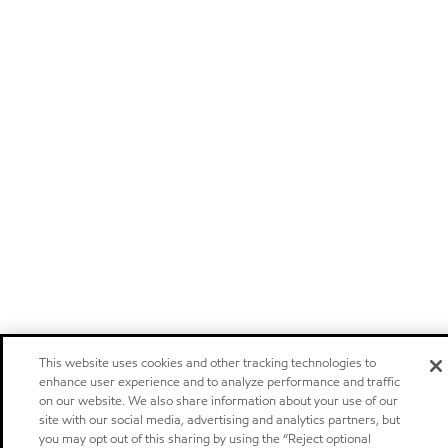
This website uses cookies and other tracking technologies to
enhance user experience and to analyze performance and traffic
on our website. We also share information about your use of our
site with our social media, advertising and analytics partners, but
you may opt out of this sharing by using the “Reject optional