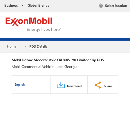
Business
Global Brands
Select location
•
Home
PDS Details
Mobil Delvac Modern™ Axle Oil 80W-90 Limited Slip PDS
Mobil Commercial Vehicle Lube, Georgia
English
Download
Share