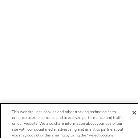
This website uses cookies and other tracking technologies to
enhance user experience and to analyze performance and traffic
on our website. We also share information about your use of our
site with our social media, advertising and analytics partners, but
you may opt out of this sharing by using the “Reject optional