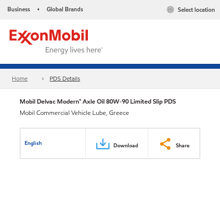
Business
Global Brands
Select location
•
Home
PDS Details
Mobil Delvac Modern™ Axle Oil 80W-90 Limited Slip PDS
Mobil Commercial Vehicle Lube, Greece
English
Download
Share