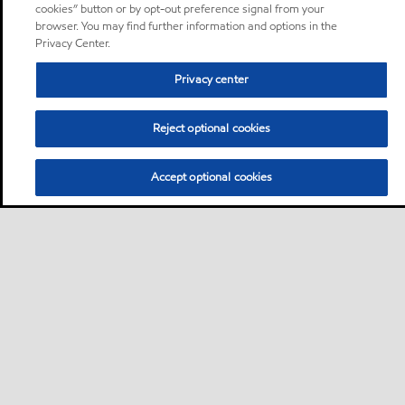
cookies” button or by opt-out preference signal from your
browser. You may find further information and options in the
Privacy Center.
Privacy center
Reject optional cookies
Accept optional cookies