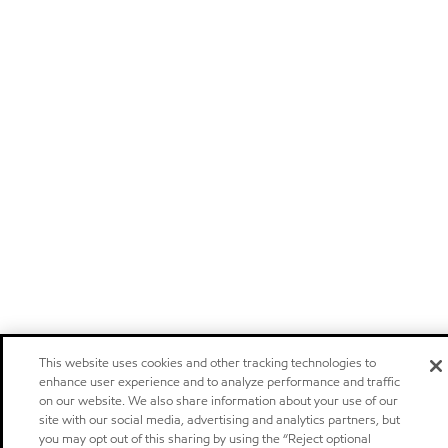
This website uses cookies and other tracking technologies to
enhance user experience and to analyze performance and traffic
on our website. We also share information about your use of our
site with our social media, advertising and analytics partners, but
you may opt out of this sharing by using the “Reject optional