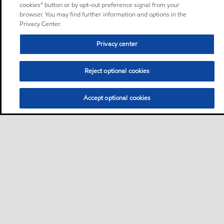
cookies” button or by opt-out preference signal from your
browser. You may find further information and options in the
Privacy Center.
Privacy center
Reject optional cookies
Accept optional cookies