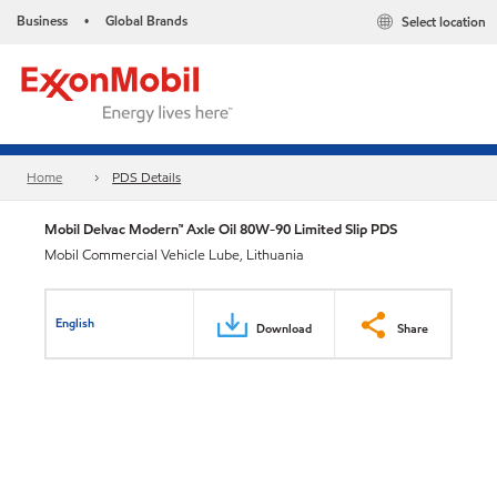
Business
Global Brands
Select location
•
Home
PDS Details
Mobil Delvac Modern™ Axle Oil 80W-90 Limited Slip PDS
Mobil Commercial Vehicle Lube, Lithuania
English
Download
Share