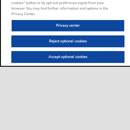
cookies” button or by opt-out preference signal from your
browser. You may find further information and options in the
Privacy Center.
Privacy center
Reject optional cookies
Accept optional cookies