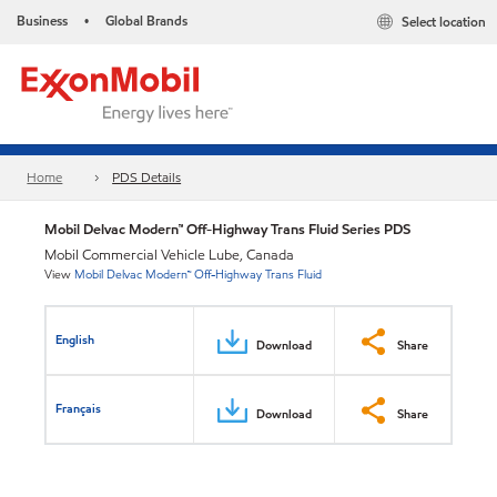
Business
Global Brands
Select location
•
Home
PDS Details
Mobil Delvac Modern™ Off-Highway Trans Fluid Series PDS
Mobil Commercial Vehicle Lube, Canada
View
Mobil Delvac Modern™ Off-Highway Trans Fluid
English
Download
Share
Français
Download
Share