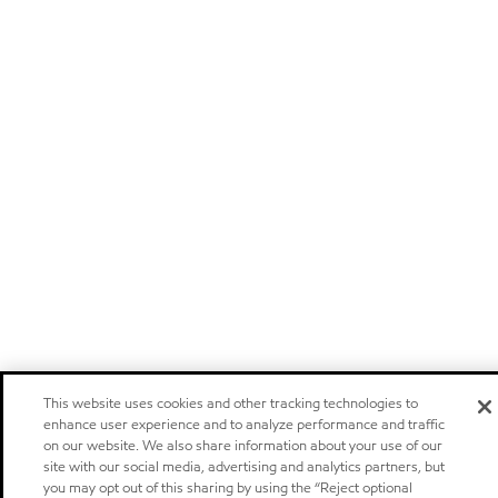
This website uses cookies and other tracking technologies to
enhance user experience and to analyze performance and traffic
on our website. We also share information about your use of our
site with our social media, advertising and analytics partners, but
you may opt out of this sharing by using the “Reject optional