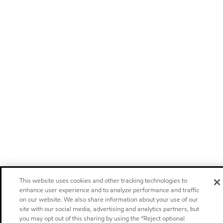
This website uses cookies and other tracking technologies to
enhance user experience and to analyze performance and traffic
on our website. We also share information about your use of our
site with our social media, advertising and analytics partners, but
you may opt out of this sharing by using the “Reject optional