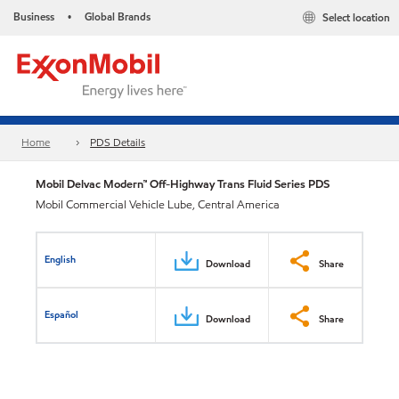
Business
Global Brands
Select location
•
Home
PDS Details
Mobil Delvac Modern™ Off-Highway Trans Fluid Series PDS
Mobil Commercial Vehicle Lube, Central America
English
Download
Share
Español
Download
Share