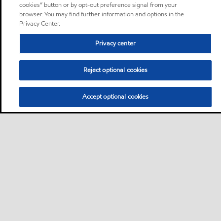
cookies” button or by opt-out preference signal from your
browser. You may find further information and options in the
Privacy Center.
Privacy center
Reject optional cookies
Accept optional cookies