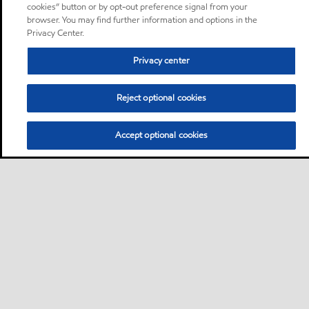
cookies” button or by opt-out preference signal from your
browser. You may find further information and options in the
Privacy Center.
Privacy center
Reject optional cookies
Accept optional cookies