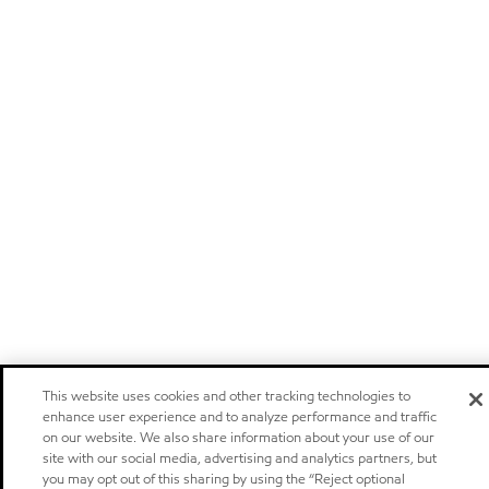
This website uses cookies and other tracking technologies to
enhance user experience and to analyze performance and traffic
on our website. We also share information about your use of our
site with our social media, advertising and analytics partners, but
you may opt out of this sharing by using the “Reject optional