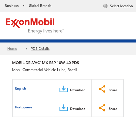
Business
Global Brands
Select location
•
Home
PDS Details
MOBIL DELVAC™ MX ESP 10W-40 PDS
Mobil Commercial Vehicle Lube, Brazil
English
Download
Share
Portuguese
Download
Share