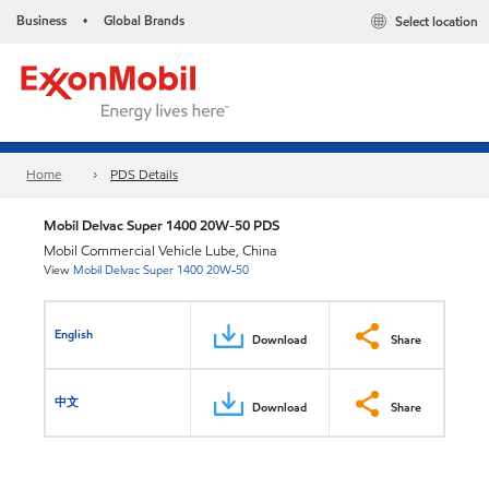
Business
Global Brands
Select location
•
Home
PDS Details
Mobil Delvac Super 1400 20W-50 PDS
Mobil Commercial Vehicle Lube, China
View
Mobil Delvac Super 1400 20W-50
English
Download
Share
中文
Download
Share