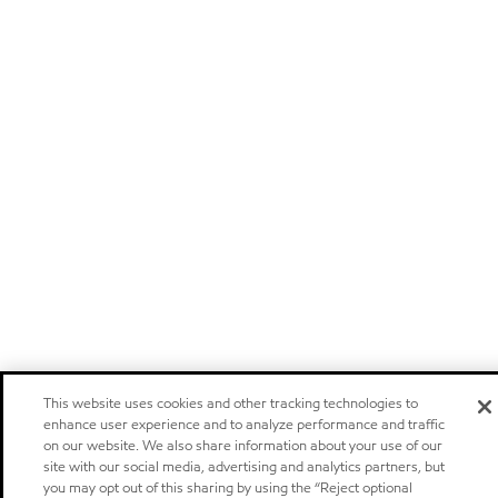
This website uses cookies and other tracking technologies to
enhance user experience and to analyze performance and traffic
on our website. We also share information about your use of our
site with our social media, advertising and analytics partners, but
you may opt out of this sharing by using the “Reject optional