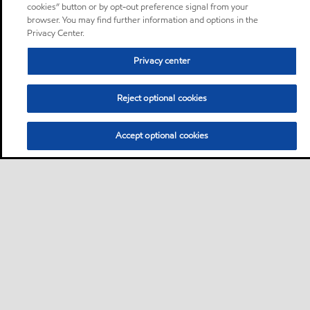
cookies” button or by opt-out preference signal from your
browser. You may find further information and options in the
Privacy Center.
Privacy center
Reject optional cookies
Accept optional cookies