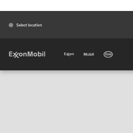
Select location