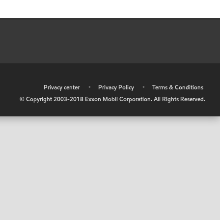
•
Privacy center
•
Privacy Policy
•
Terms & Conditions
© Copyright 2003-2018 Exxon Mobil Corporation. All Rights Reserved.