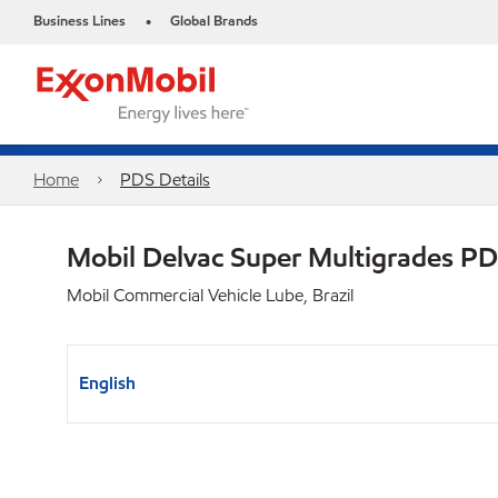
Business Lines
Global Brands
•
Home
PDS Details
Mobil Delvac Super Multigrades P
Mobil Commercial Vehicle Lube, Brazil
English