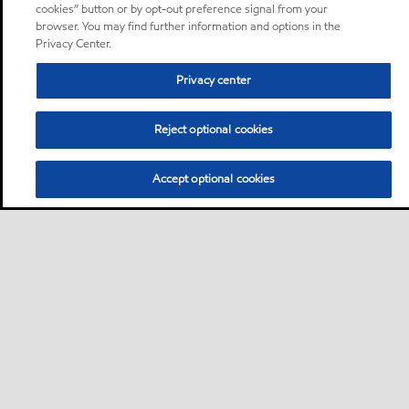
cookies” button or by opt-out preference signal from your
browser. You may find further information and options in the
Privacy Center.
Privacy center
Reject optional cookies
Accept optional cookies