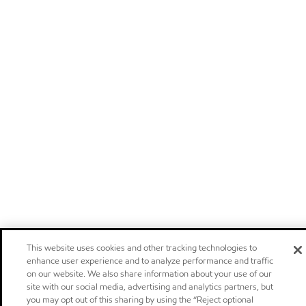
This website uses cookies and other tracking technologies to
enhance user experience and to analyze performance and traffic
on our website. We also share information about your use of our
site with our social media, advertising and analytics partners, but
you may opt out of this sharing by using the “Reject optional