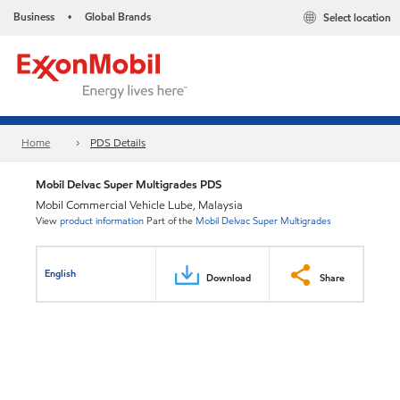
Business
Global Brands
Select location
•
Home
PDS Details
Mobil Delvac Super Multigrades PDS
Mobil Commercial Vehicle Lube, Malaysia
View
product information
Part of the
Mobil Delvac Super Multigrades
English
Download
Share