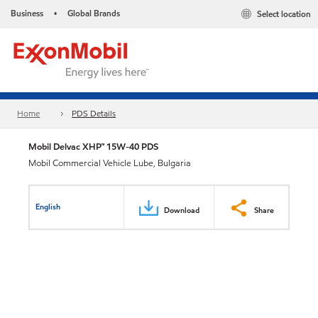
Business
Global Brands
Select location
•
Home
PDS Details
Mobil Delvac XHP™ 15W-40 PDS
Mobil Commercial Vehicle Lube, Bulgaria
English
Download
Share