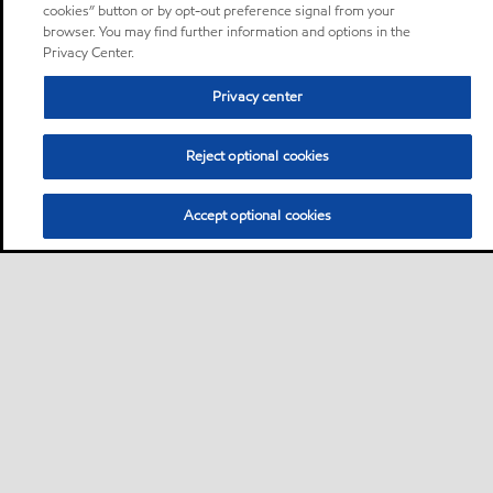
cookies” button or by opt-out preference signal from your
browser. You may find further information and options in the
Privacy Center.
Privacy center
Reject optional cookies
Accept optional cookies