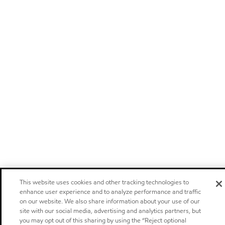
This website uses cookies and other tracking technologies to
enhance user experience and to analyze performance and traffic
on our website. We also share information about your use of our
site with our social media, advertising and analytics partners, but
you may opt out of this sharing by using the “Reject optional