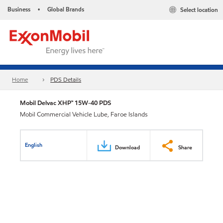
Business
Global Brands
Select location
•
Home
PDS Details
Mobil Delvac XHP™ 15W-40 PDS
Mobil Commercial Vehicle Lube, Faroe Islands
English
Download
Share