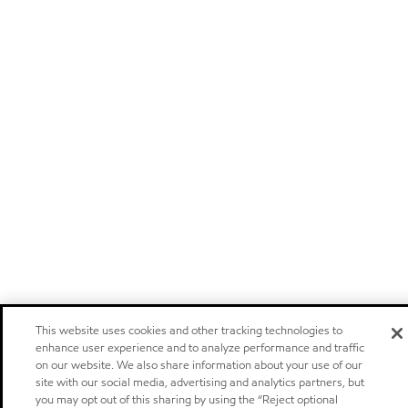
This website uses cookies and other tracking technologies to
enhance user experience and to analyze performance and traffic
on our website. We also share information about your use of our
site with our social media, advertising and analytics partners, but
you may opt out of this sharing by using the “Reject optional