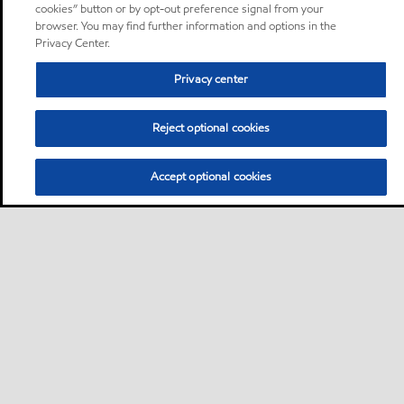
cookies” button or by opt-out preference signal from your
browser. You may find further information and options in the
Privacy Center.
Privacy center
Reject optional cookies
Accept optional cookies