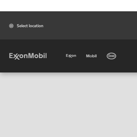
Select location