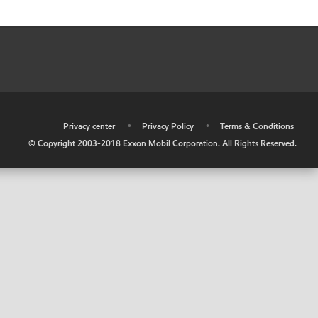
•
Privacy center
•
Privacy Policy
•
Terms & Conditions
© Copyright 2003-2018 Exxon Mobil Corporation. All Rights Reserved.