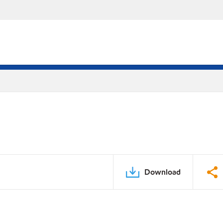
Download