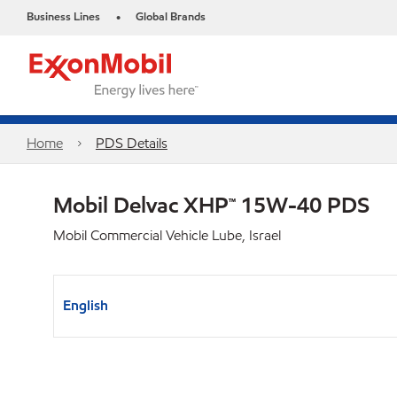
Business Lines
Global Brands
•
Home
PDS Details
Mobil Delvac XHP™ 15W-40 PDS
Mobil Commercial Vehicle Lube, Israel
English