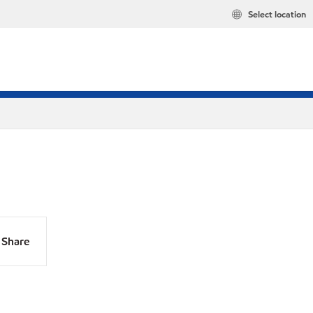
Select location
Share