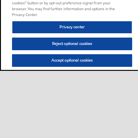
cookies” button or by opt-out preference signal from your
browser. You may find further information and options in the
Privacy Center.
Privacy center
Reject optional cookies
Accept optional cookies