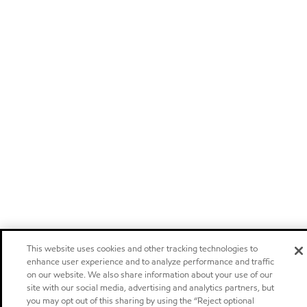
This website uses cookies and other tracking technologies to
enhance user experience and to analyze performance and traffic
on our website. We also share information about your use of our
site with our social media, advertising and analytics partners, but
you may opt out of this sharing by using the “Reject optional