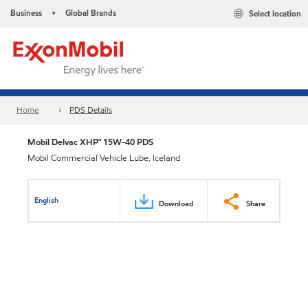
Business
Global Brands
Select location
•
Home
PDS Details
Mobil Delvac XHP™ 15W-40 PDS
Mobil Commercial Vehicle Lube, Iceland
English
Download
Share