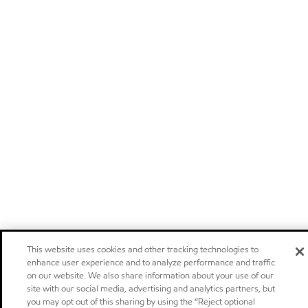
This website uses cookies and other tracking technologies to
enhance user experience and to analyze performance and traffic
on our website. We also share information about your use of our
site with our social media, advertising and analytics partners, but
you may opt out of this sharing by using the “Reject optional