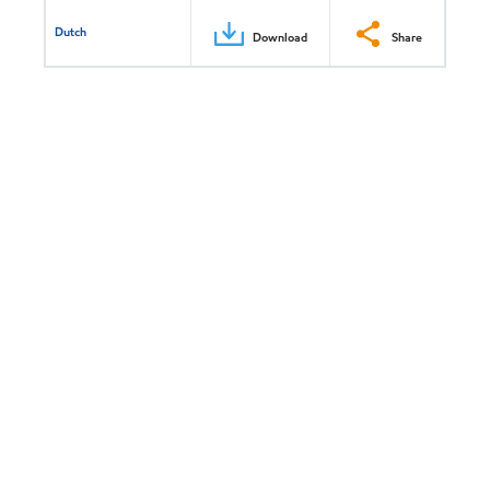
Dutch
Download
Share