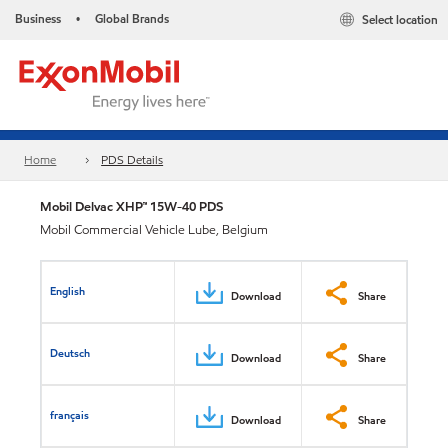
Business
Global Brands
Select location
•
Home
PDS Details
Mobil Delvac XHP™ 15W-40 PDS
Mobil Commercial Vehicle Lube, Belgium
English
Download
Share
Deutsch
Download
Share
français
Download
Share