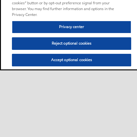
cookies” button or by opt-out preference signal from your
browser. You may find further information and options in the
Privacy Center.
Privacy center
Reject optional cookies
Accept optional cookies