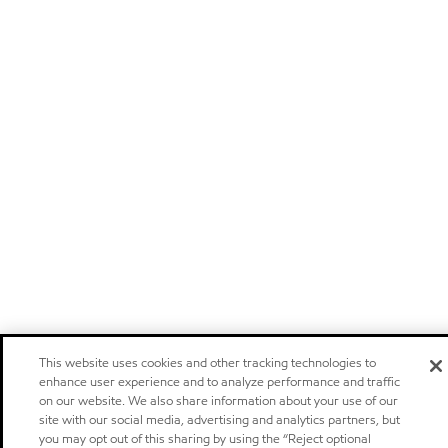
This website uses cookies and other tracking technologies to
enhance user experience and to analyze performance and traffic
on our website. We also share information about your use of our
site with our social media, advertising and analytics partners, but
you may opt out of this sharing by using the “Reject optional