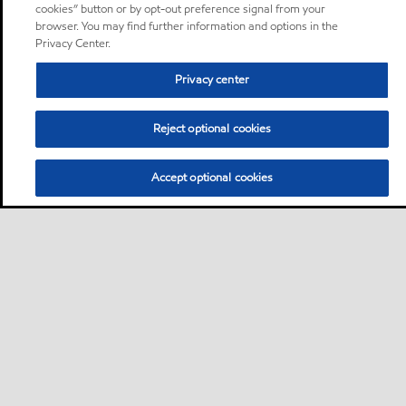
cookies” button or by opt-out preference signal from your
browser. You may find further information and options in the
Privacy Center.
Privacy center
Reject optional cookies
Accept optional cookies