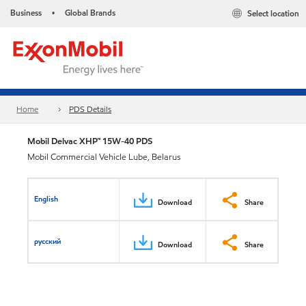
Business
Global Brands
Select location
•
Home
PDS Details
Mobil Delvac XHP™ 15W-40 PDS
Mobil Commercial Vehicle Lube, Belarus
English
Download
Share
русский
Download
Share