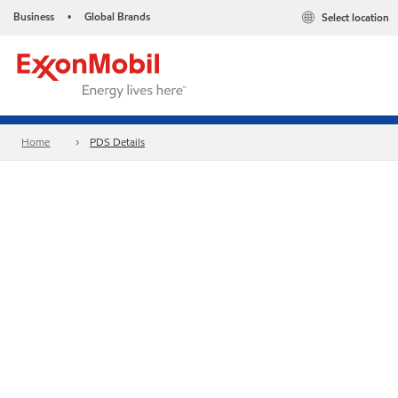
Business
Global Brands
Select location
•
Home
PDS Details