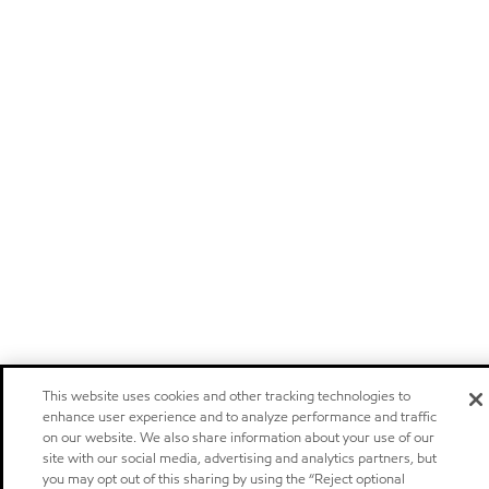
This website uses cookies and other tracking technologies to
enhance user experience and to analyze performance and traffic
on our website. We also share information about your use of our
site with our social media, advertising and analytics partners, but
you may opt out of this sharing by using the “Reject optional