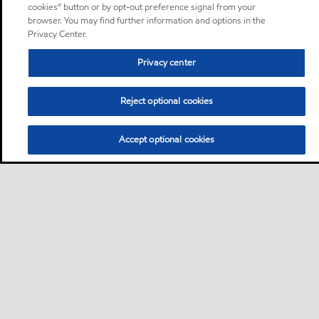
cookies” button or by opt-out preference signal from your
browser. You may find further information and options in the
Privacy Center.
Privacy center
Reject optional cookies
Accept optional cookies