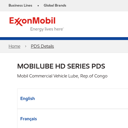
Business Lines
Global Brands
•
Home
PDS Details
MOBILUBE HD SERIES PDS
Mobil Commercial Vehicle Lube, Rep.of Congo
English
Français