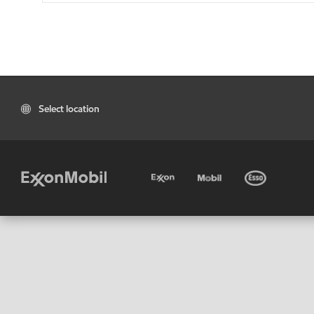
Select location