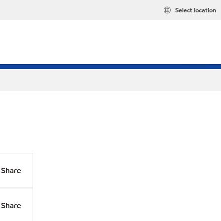
Select location
Share
Share