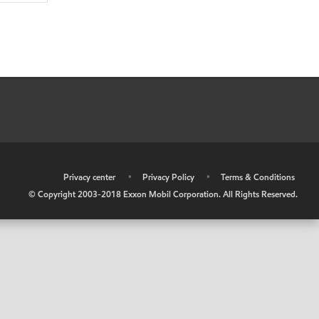
•
Privacy center
•
Privacy Policy
•
Terms & Conditions
© Copyright 2003-2018 Exxon Mobil Corporation. All Rights Reserved.