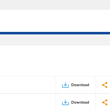
Download
Download