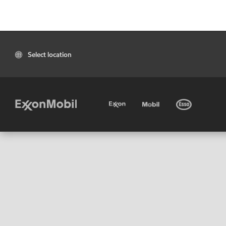
Select location