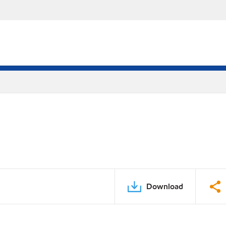
Download