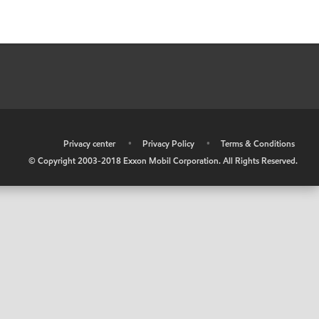
•
Privacy center
•
Privacy Policy
•
Terms & Conditions
© Copyright 2003-2018 Exxon Mobil Corporation. All Rights Reserved.