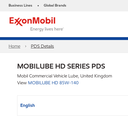
Business Lines
Global Brands
•
Home
PDS Details
MOBILUBE HD SERIES PDS
Mobil Commercial Vehicle Lube, United Kingdom
View
MOBILUBE HD 85W-140
English