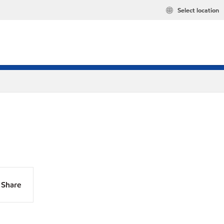
Select location
Share