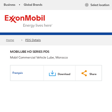
Business
Global Brands
Select location
•
Home
PDS Details
MOBILUBE HD SERIES PDS
Mobil Commercial Vehicle Lube, Morocco
Français
Download
Share