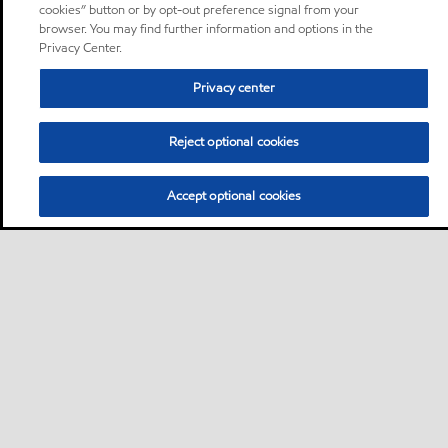
cookies” button or by opt-out preference signal from your
browser. You may find further information and options in the
Privacy Center.
Privacy center
Reject optional cookies
Accept optional cookies