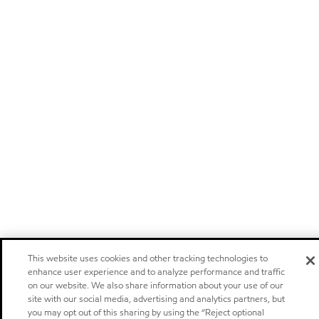
This website uses cookies and other tracking technologies to
enhance user experience and to analyze performance and traffic
on our website. We also share information about your use of our
site with our social media, advertising and analytics partners, but
you may opt out of this sharing by using the “Reject optional