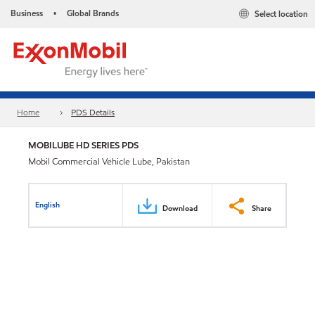
Business
Global Brands
Select location
•
Home
PDS Details
MOBILUBE HD SERIES PDS
Mobil Commercial Vehicle Lube, Pakistan
English
Download
Share