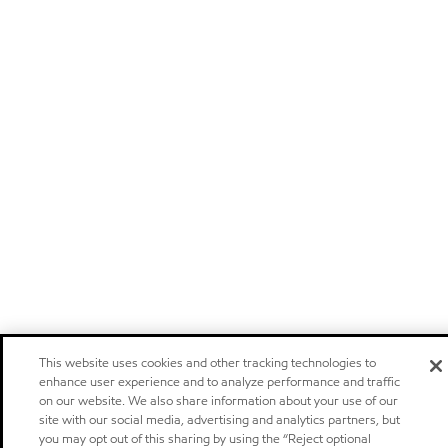
This website uses cookies and other tracking technologies to
enhance user experience and to analyze performance and traffic
on our website. We also share information about your use of our
site with our social media, advertising and analytics partners, but
you may opt out of this sharing by using the “Reject optional