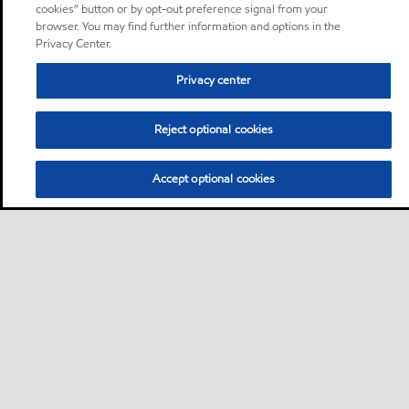
cookies” button or by opt-out preference signal from your
browser. You may find further information and options in the
Privacy Center.
Privacy center
Reject optional cookies
Accept optional cookies