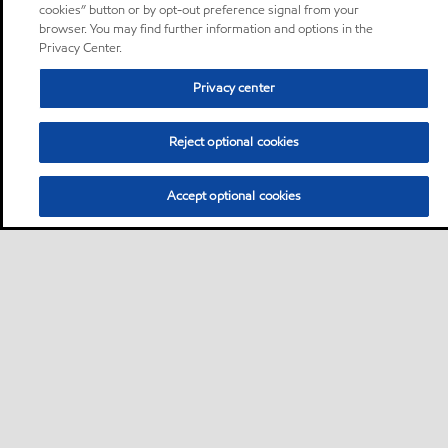
cookies” button or by opt-out preference signal from your
browser. You may find further information and options in the
Privacy Center.
Privacy center
Reject optional cookies
Accept optional cookies