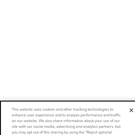
This website uses cookies and other tracking technologies to
enhance user experience and to analyze performance and traffic
on our website. We also share information about your use of our
site with our social media, advertising and analytics partners, but
you may opt out of this sharing by using the “Reject optional