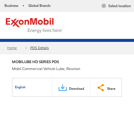
Business
Global Brands
Select location
•
Home
PDS Details
MOBILUBE HD SERIES PDS
Mobil Commercial Vehicle Lube, Reunion
English
Download
Share