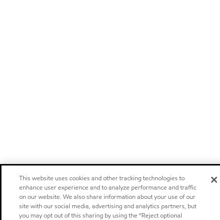
This website uses cookies and other tracking technologies to
enhance user experience and to analyze performance and traffic
on our website. We also share information about your use of our
site with our social media, advertising and analytics partners, but
you may opt out of this sharing by using the “Reject optional