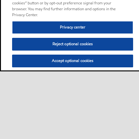
cookies” button or by opt-out preference signal from your
browser. You may find further information and options in the
Privacy Center.
Privacy center
Reject optional cookies
Accept optional cookies