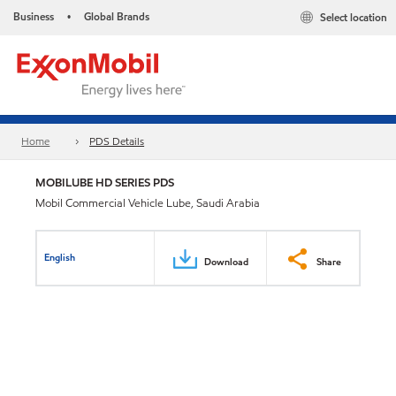
Business
Global Brands
Select location
•
Home
PDS Details
MOBILUBE HD SERIES PDS
Mobil Commercial Vehicle Lube, Saudi Arabia
English
Download
Share