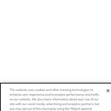
This website uses cookies and other tracking technologies to
enhance user experience and to analyze performance and traffic
on our website. We also share information about your use of our
site with our social media, advertising and analytics partners, but
you may opt out of this sharing by using the “Reject optional