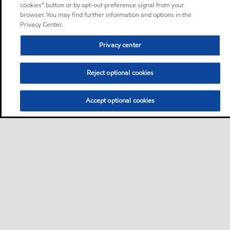
cookies” button or by opt-out preference signal from your
browser. You may find further information and options in the
Privacy Center.
Privacy center
Reject optional cookies
Accept optional cookies