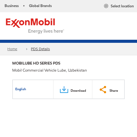
Business
Global Brands
Select location
•
Home
PDS Details
MOBILUBE HD SERIES PDS
Mobil Commercial Vehicle Lube, Uzbekistan
English
Download
Share