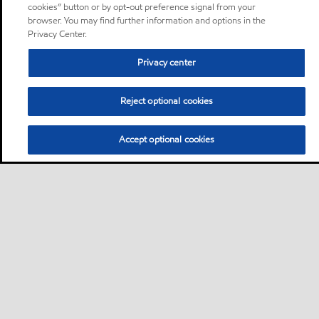
cookies” button or by opt-out preference signal from your
browser. You may find further information and options in the
Privacy Center.
Privacy center
Reject optional cookies
Accept optional cookies