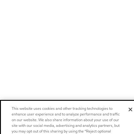
This website uses cookies and other tracking technologies to
enhance user experience and to analyze performance and traffic
on our website. We also share information about your use of our
site with our social media, advertising and analytics partners, but
you may opt out of this sharing by using the “Reject optional