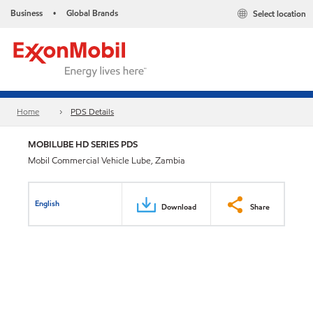
Business
Global Brands
Select location
•
Home
PDS Details
MOBILUBE HD SERIES PDS
Mobil Commercial Vehicle Lube, Zambia
English
Download
Share