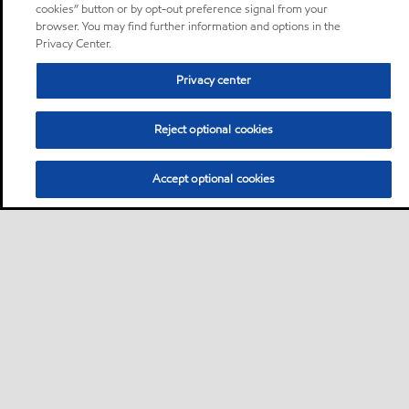
cookies” button or by opt-out preference signal from your
browser. You may find further information and options in the
Privacy Center.
Privacy center
Reject optional cookies
Accept optional cookies