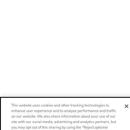
This website uses cookies and other tracking technologies to
enhance user experience and to analyze performance and traffic
on our website. We also share information about your use of our
site with our social media, advertising and analytics partners, but
you may opt out of this sharing by using the “Reject optional