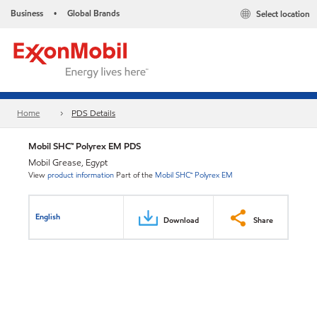
Business
Global Brands
Select location
•
Home
PDS Details
Mobil SHC™ Polyrex EM PDS
Mobil Grease, Egypt
View
product information
Part of the
Mobil SHC™ Polyrex EM
English
Download
Share