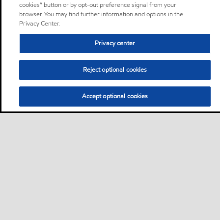
cookies” button or by opt-out preference signal from your
browser. You may find further information and options in the
Privacy Center.
Privacy center
Reject optional cookies
Accept optional cookies