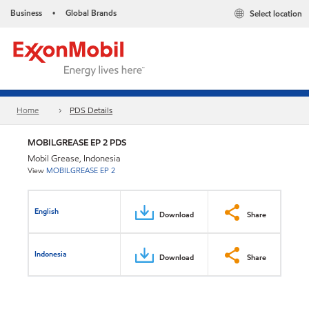
Business
Global Brands
Select location
•
Home
PDS Details
MOBILGREASE EP 2 PDS
Mobil Grease, Indonesia
View
MOBILGREASE EP 2
English
Download
Share
Indonesia
Download
Share