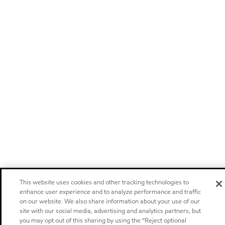
This website uses cookies and other tracking technologies to
enhance user experience and to analyze performance and traffic
on our website. We also share information about your use of our
site with our social media, advertising and analytics partners, but
you may opt out of this sharing by using the “Reject optional