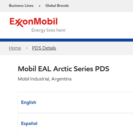
Business Lines
Global Brands
•
Home
PDS Details
Mobil EAL Arctic Series PDS
Mobil Industrial, Argentina
English
Español