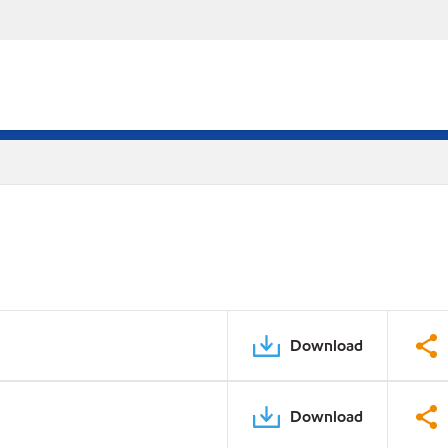
Download
Download