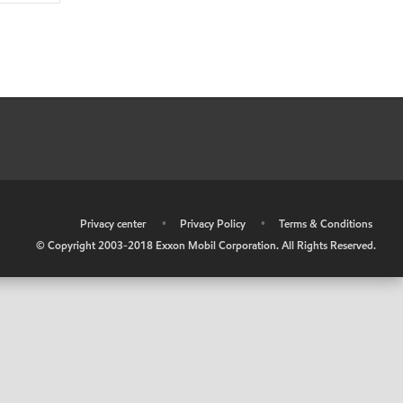
•
Privacy center
•
Privacy Policy
•
Terms & Conditions
© Copyright 2003-2018 Exxon Mobil Corporation. All Rights Reserved.