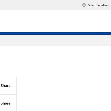
Select location
Share
Share