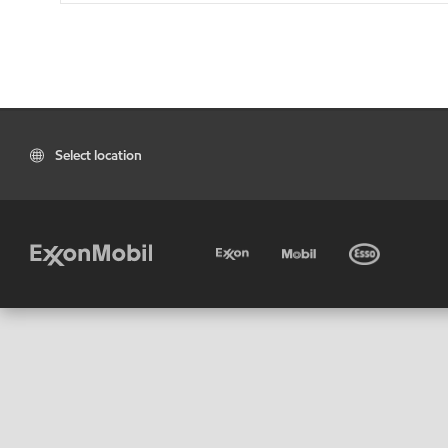
Select location