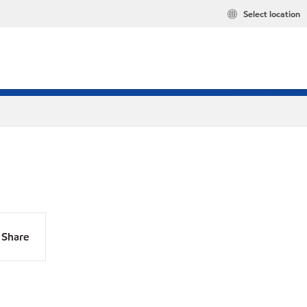
Select location
Share