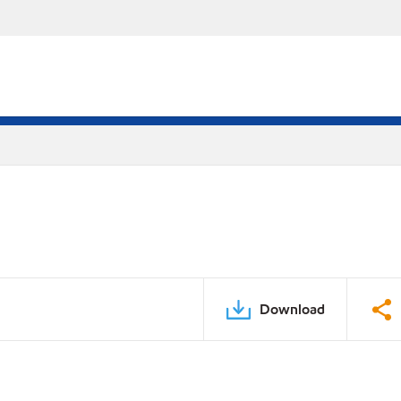
Download