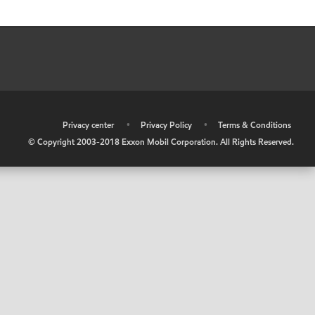
•
Privacy center
•
Privacy Policy
•
Terms & Conditions
© Copyright 2003-2018 Exxon Mobil Corporation. All Rights Reserved.