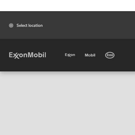
Select location