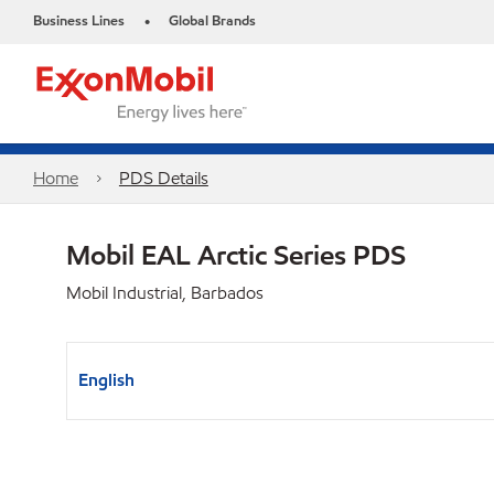
Business Lines
Global Brands
•
Home
PDS Details
Mobil EAL Arctic Series PDS
Mobil Industrial, Barbados
English