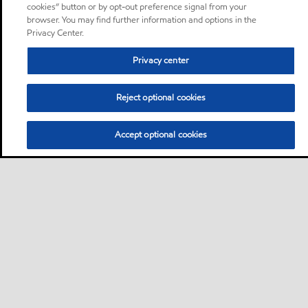
cookies” button or by opt-out preference signal from your
browser. You may find further information and options in the
Privacy Center.
Privacy center
Reject optional cookies
Accept optional cookies