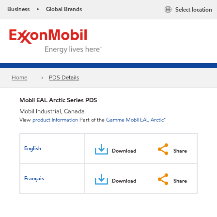
Business
Global Brands
Select location
•
Home
PDS Details
Mobil EAL Arctic Series PDS
Mobil Industrial, Canada
View
product information
Part of the
Gamme Mobil EAL Arctic™
English
Download
Share
Français
Download
Share