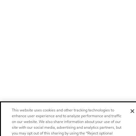
This website uses cookies and other tracking technologies to
enhance user experience and to analyze performance and traffic
on our website. We also share information about your use of our
site with our social media, advertising and analytics partners, but
you may opt out of this sharing by using the “Reject optional