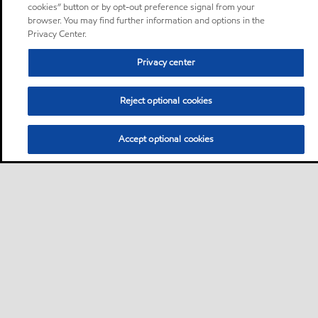
cookies” button or by opt-out preference signal from your
browser. You may find further information and options in the
Privacy Center.
Privacy center
Reject optional cookies
Accept optional cookies