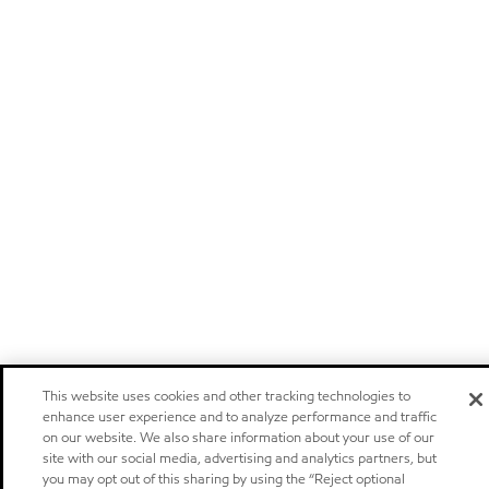
This website uses cookies and other tracking technologies to
enhance user experience and to analyze performance and traffic
on our website. We also share information about your use of our
site with our social media, advertising and analytics partners, but
you may opt out of this sharing by using the “Reject optional