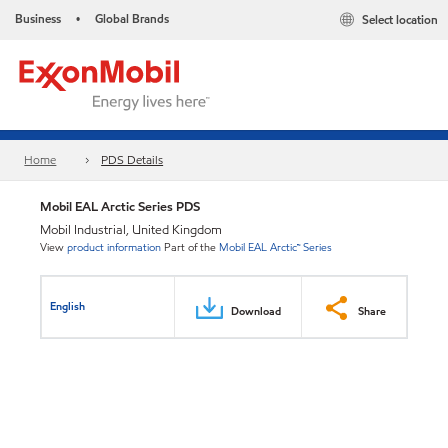
Business
Global Brands
Select location
•
Home
PDS Details
Mobil EAL Arctic Series PDS
Mobil Industrial, United Kingdom
View
product information
Part of the
Mobil EAL Arctic™ Series
English
Download
Share