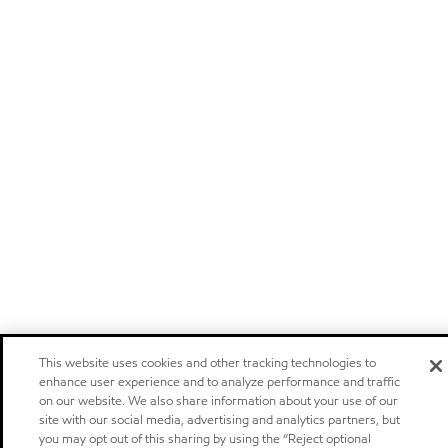
This website uses cookies and other tracking technologies to
enhance user experience and to analyze performance and traffic
on our website. We also share information about your use of our
site with our social media, advertising and analytics partners, but
you may opt out of this sharing by using the “Reject optional