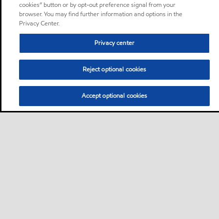
cookies” button or by opt-out preference signal from your
browser. You may find further information and options in the
Privacy Center.
Privacy center
Reject optional cookies
Accept optional cookies