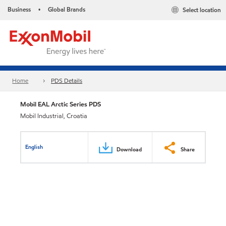
Business
Global Brands
Select location
•
Home
PDS Details
Mobil EAL Arctic Series PDS
Mobil Industrial, Croatia
English
Download
Share