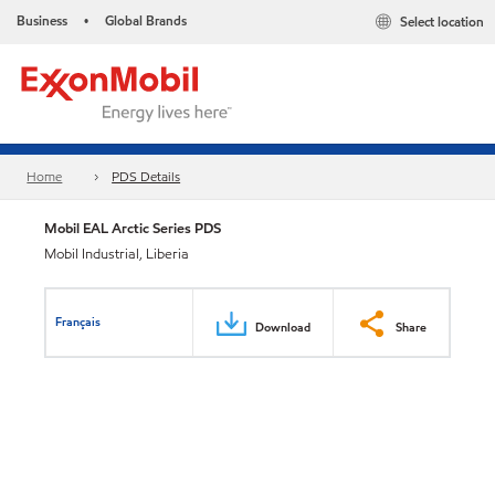
Business
Global Brands
Select location
•
Home
PDS Details
Mobil EAL Arctic Series PDS
Mobil Industrial, Liberia
Français
Download
Share