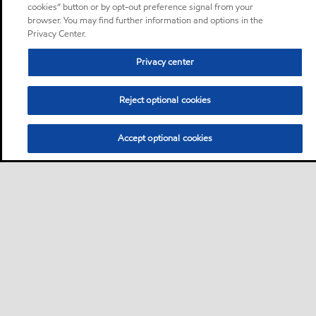
cookies” button or by opt-out preference signal from your
browser. You may find further information and options in the
Privacy Center.
Privacy center
Reject optional cookies
Accept optional cookies