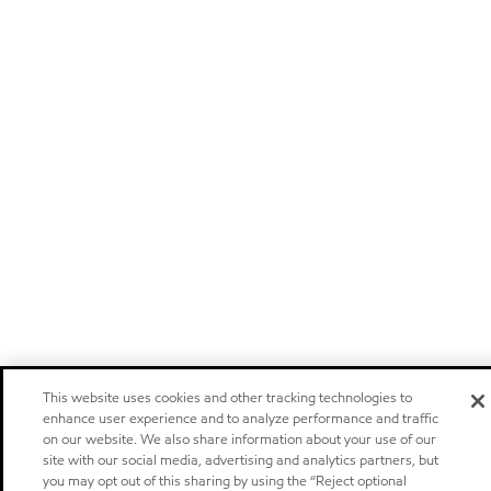
This website uses cookies and other tracking technologies to
enhance user experience and to analyze performance and traffic
on our website. We also share information about your use of our
site with our social media, advertising and analytics partners, but
you may opt out of this sharing by using the “Reject optional