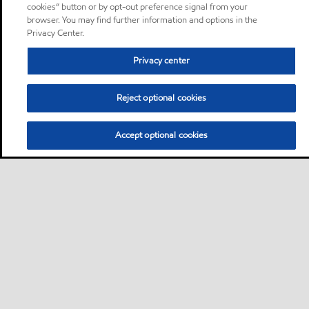
cookies” button or by opt-out preference signal from your
browser. You may find further information and options in the
Privacy Center.
Privacy center
Reject optional cookies
Accept optional cookies