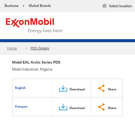
Business
Global Brands
Select location
•
Home
PDS Details
Mobil EAL Arctic Series PDS
Mobil Industrial, Nigeria
English
Download
Share
Français
Download
Share