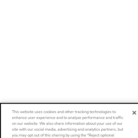
This website uses cookies and other tracking technologies to
enhance user experience and to analyze performance and traffic
on our website. We also share information about your use of our
site with our social media, advertising and analytics partners, but
you may opt out of this sharing by using the “Reject optional