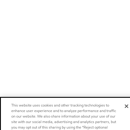
This website uses cookies and other tracking technologies to
enhance user experience and to analyze performance and traffic
on our website. We also share information about your use of our
site with our social media, advertising and analytics partners, but
you may opt out of this sharing by using the “Reject optional