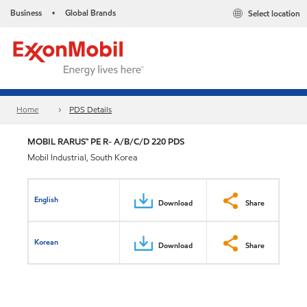
Business
Global Brands
Select location
•
Home
PDS Details
MOBIL RARUS™ PE R- A/B/C/D 220 PDS
Mobil Industrial, South Korea
English
Download
Share
Korean
Download
Share