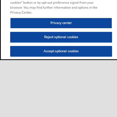
cookies” button or by opt-out preference signal from your
browser. You may find further information and options in the
Privacy Center.
Privacy center
Reject optional cookies
Accept optional cookies