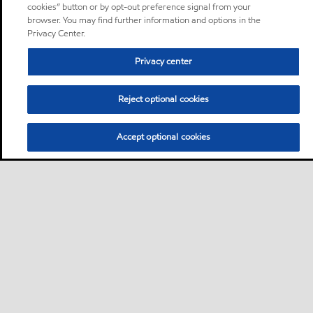
cookies” button or by opt-out preference signal from your
browser. You may find further information and options in the
Privacy Center.
Privacy center
Reject optional cookies
Accept optional cookies