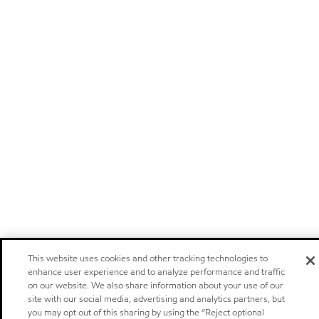
This website uses cookies and other tracking technologies to
enhance user experience and to analyze performance and traffic
on our website. We also share information about your use of our
site with our social media, advertising and analytics partners, but
you may opt out of this sharing by using the “Reject optional