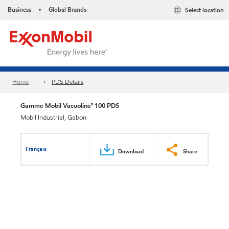
Business
Global Brands
Select location
•
Home
PDS Details
Gamme Mobil Vacuoline™ 100 PDS
Mobil Industrial, Gabon
Français
Download
Share