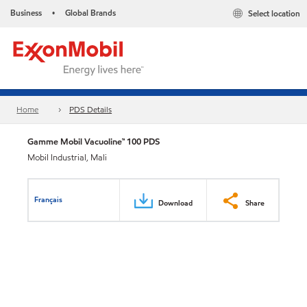
Business
Global Brands
Select location
•
Home
PDS Details
Gamme Mobil Vacuoline™ 100 PDS
Mobil Industrial, Mali
Français
Download
Share