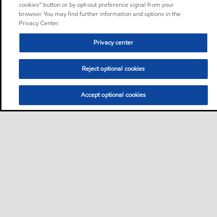
cookies” button or by opt-out preference signal from your
browser. You may find further information and options in the
Privacy Center.
Privacy center
Reject optional cookies
Accept optional cookies