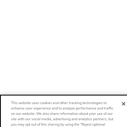
This website uses cookies and other tracking technologies to
enhance user experience and to analyze performance and traffic
on our website. We also share information about your use of our
site with our social media, advertising and analytics partners, but
you may opt out of this sharing by using the “Reject optional