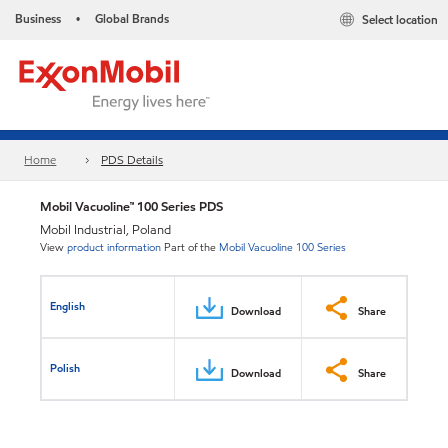
Business
Global Brands
Select location
•
Home
PDS Details
Mobil Vacuoline™ 100 Series PDS
Mobil Industrial, Poland
View
product information
Part of the
Mobil Vacuoline 100 Series
English
Download
Share
Polish
Download
Share