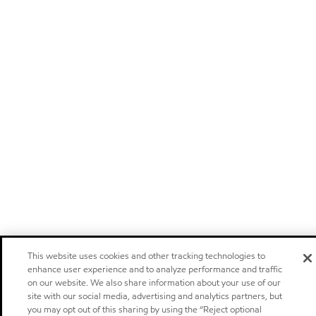
This website uses cookies and other tracking technologies to
enhance user experience and to analyze performance and traffic
on our website. We also share information about your use of our
site with our social media, advertising and analytics partners, but
you may opt out of this sharing by using the “Reject optional