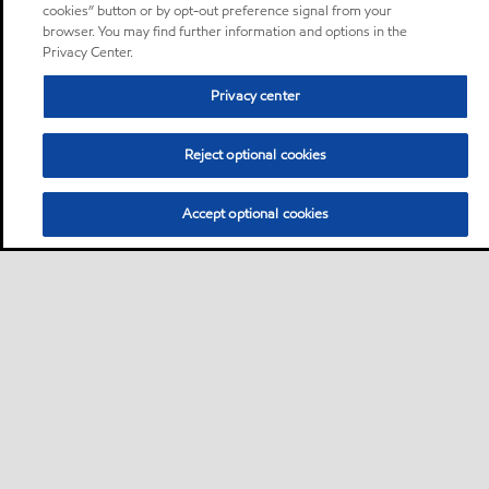
cookies” button or by opt-out preference signal from your
browser. You may find further information and options in the
Privacy Center.
Privacy center
Reject optional cookies
Accept optional cookies