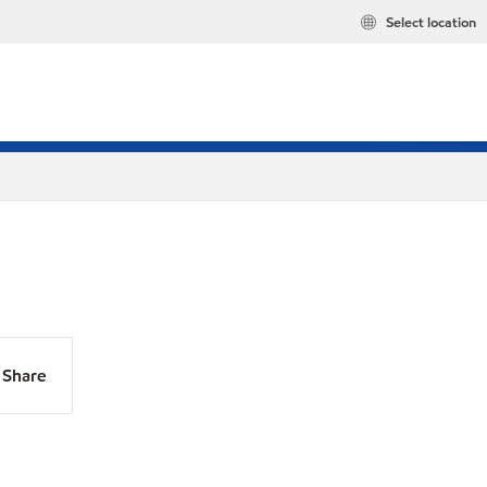
Select location
Share