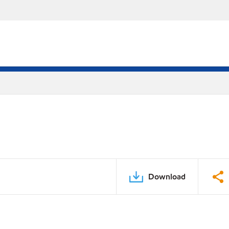
Download