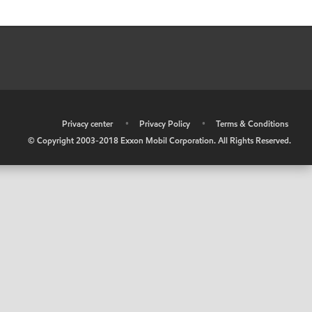
•
Privacy center
•
Privacy Policy
•
Terms & Conditions
© Copyright 2003-2018 Exxon Mobil Corporation. All Rights Reserved.