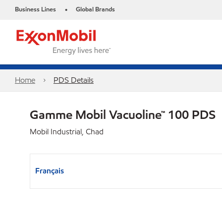
Business Lines
Global Brands
•
Home
PDS Details
Gamme Mobil Vacuoline™ 100 PDS
Mobil Industrial, Chad
Français