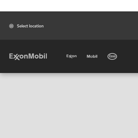
Select location