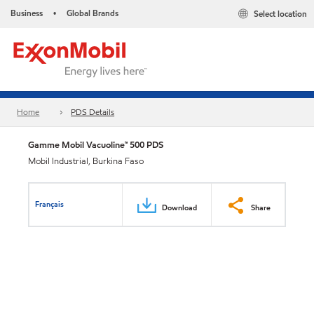
Business
Global Brands
Select location
•
Home
PDS Details
Gamme Mobil Vacuoline™ 500 PDS
Mobil Industrial, Burkina Faso
Français
Download
Share