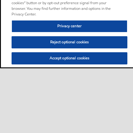
cookies” button or by opt-out preference signal from your
browser. You may find further information and options in the
Privacy Center.
Privacy center
Reject optional cookies
Accept optional cookies