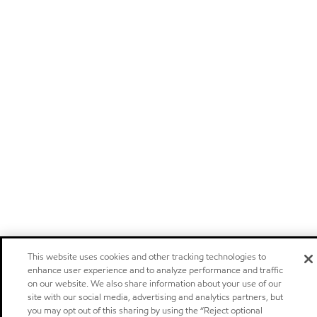
This website uses cookies and other tracking technologies to
enhance user experience and to analyze performance and traffic
on our website. We also share information about your use of our
site with our social media, advertising and analytics partners, but
you may opt out of this sharing by using the “Reject optional