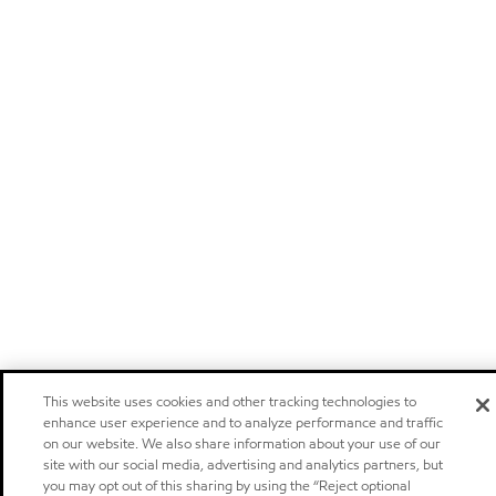
This website uses cookies and other tracking technologies to
enhance user experience and to analyze performance and traffic
on our website. We also share information about your use of our
site with our social media, advertising and analytics partners, but
you may opt out of this sharing by using the “Reject optional