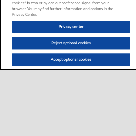
cookies” button or by opt-out preference signal from your
browser. You may find further information and options in the
Privacy Center.
Privacy center
Reject optional cookies
Accept optional cookies