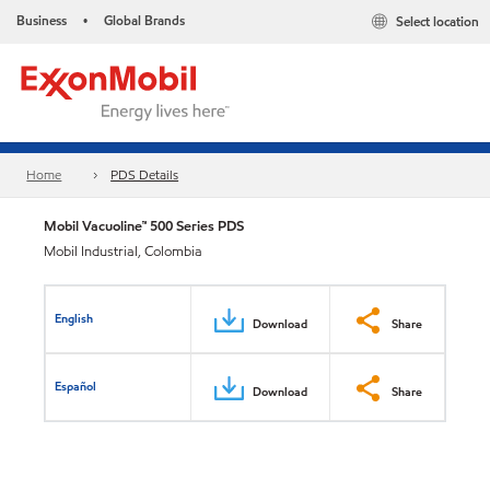
Business
Global Brands
Select location
•
Home
PDS Details
Mobil Vacuoline™ 500 Series PDS
Mobil Industrial, Colombia
English
Download
Share
Español
Download
Share