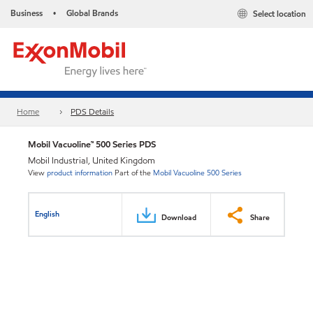
Business
Global Brands
Select location
•
Home
PDS Details
Mobil Vacuoline™ 500 Series PDS
Mobil Industrial, United Kingdom
View
product information
Part of the
Mobil Vacuoline 500 Series
English
Download
Share