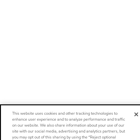
This website uses cookies and other tracking technologies to
enhance user experience and to analyze performance and traffic
on our website. We also share information about your use of our
site with our social media, advertising and analytics partners, but
you may opt out of this sharing by using the “Reject optional