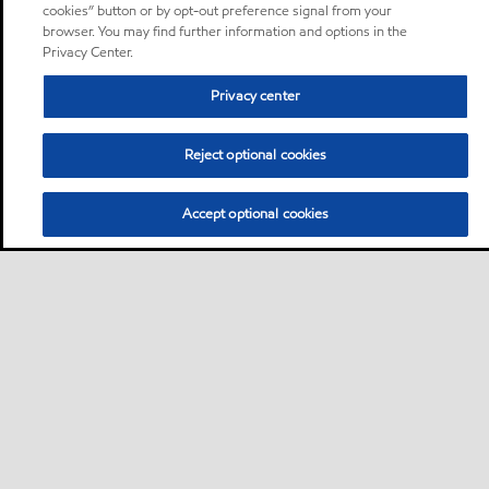
cookies” button or by opt-out preference signal from your
browser. You may find further information and options in the
Privacy Center.
Privacy center
Reject optional cookies
Accept optional cookies