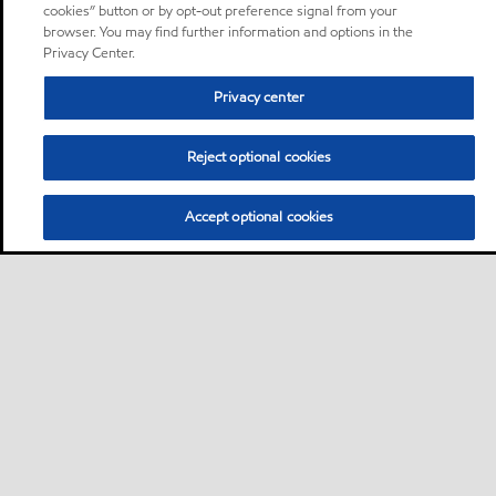
cookies” button or by opt-out preference signal from your
browser. You may find further information and options in the
Privacy Center.
Privacy center
Reject optional cookies
Accept optional cookies