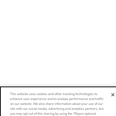
This website uses cookies and other tracking technologies to
enhance user experience and to analyze performance and traffic
on our website. We also share information about your use of our
site with our social media, advertising and analytics partners, but
you may opt out of this sharing by using the “Reject optional