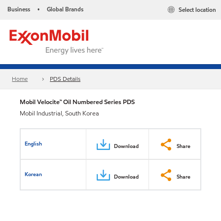
Business
Global Brands
Select location
•
Home
PDS Details
Mobil Velocite™ Oil Numbered Series PDS
Mobil Industrial, South Korea
English
Download
Share
Korean
Download
Share