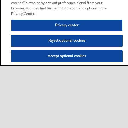
cookies” button or by opt-out preference signal from your
browser. You may find further information and options in the
Privacy Center.
Privacy center
Reject optional cookies
Accept optional cookies