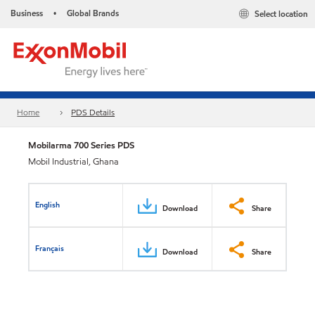
Business
Global Brands
Select location
•
Home
PDS Details
Mobilarma 700 Series PDS
Mobil Industrial, Ghana
English
Download
Share
Français
Download
Share