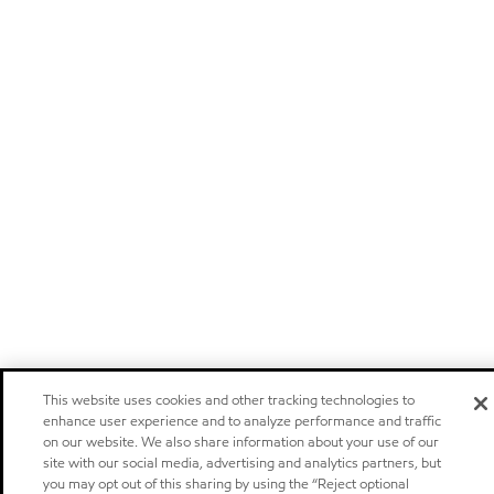
This website uses cookies and other tracking technologies to
enhance user experience and to analyze performance and traffic
on our website. We also share information about your use of our
site with our social media, advertising and analytics partners, but
you may opt out of this sharing by using the “Reject optional