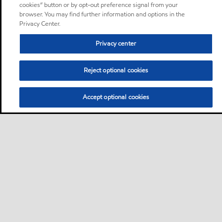
cookies” button or by opt-out preference signal from your
browser. You may find further information and options in the
Privacy Center.
Privacy center
Reject optional cookies
Accept optional cookies