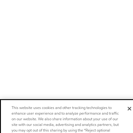
This website uses cookies and other tracking technologies to
enhance user experience and to analyze performance and traffic
on our website. We also share information about your use of our
site with our social media, advertising and analytics partners, but
you may opt out of this sharing by using the “Reject optional