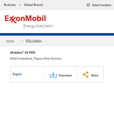
Business
Global Brands
Select location
•
Home
PDS Details
Mobilect™ 39 PDS
Mobil Industrial, Papua New Guinea
English
Download
Share