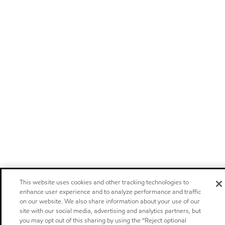
This website uses cookies and other tracking technologies to
enhance user experience and to analyze performance and traffic
on our website. We also share information about your use of our
site with our social media, advertising and analytics partners, but
you may opt out of this sharing by using the “Reject optional