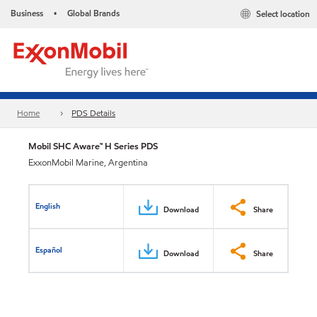
Business
Global Brands
Select location
•
Home
PDS Details
Mobil SHC Aware™ H Series PDS
ExxonMobil Marine, Argentina
English
Download
Share
Español
Download
Share