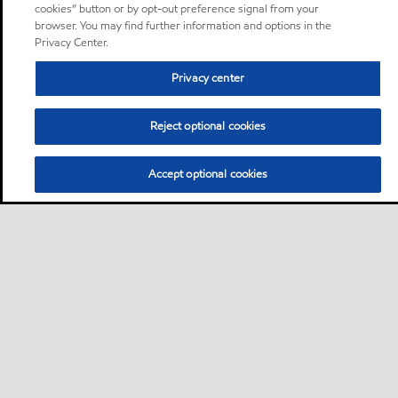
cookies” button or by opt-out preference signal from your
browser. You may find further information and options in the
Privacy Center.
Privacy center
Reject optional cookies
Accept optional cookies