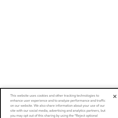
This website uses cookies and other tracking technologies to
enhance user experience and to analyze performance and traffic
on our website. We also share information about your use of our
site with our social media, advertising and analytics partners, but
you may opt out of this sharing by using the “Reject optional