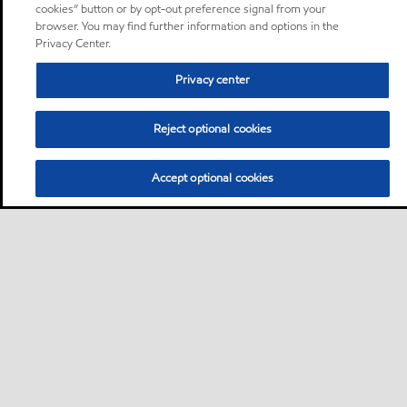
cookies” button or by opt-out preference signal from your
browser. You may find further information and options in the
Privacy Center.
Privacy center
Reject optional cookies
Accept optional cookies