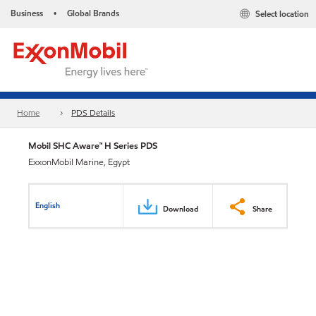
Business
Global Brands
Select location
•
Home
PDS Details
Mobil SHC Aware™ H Series PDS
ExxonMobil Marine, Egypt
English
Download
Share